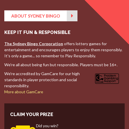
ABOUT SYDNEY BINGO
KEEP IT FUN & RESPONSIBLE
The Sydney Bingo Corporation
offers lottery games for
entertainment and encourages players to enjoy them responsibly.
It's only a game... so remember to Play Responsibly.
We're all about being fun but responsible. Players must be 16+.
We're accredited by GamCare for our high
standards in player protection and social
responsibility.
More about GamCare
CLAIM YOUR PRIZE
Did you win?