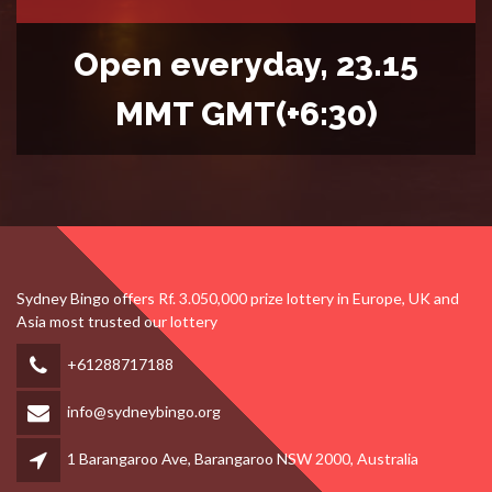
Open everyday, 23.15
MMT GMT(+6:30)
Sydney Bingo offers Rf. 3.050,000 prize lottery in Europe, UK and
Asia most trusted our lottery
+61288717188
info@sydneybingo.org
1 Barangaroo Ave, Barangaroo NSW 2000, Australia