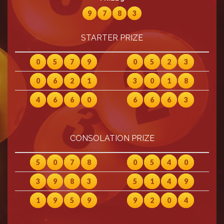
9
7
8
3
STARTER PRIZE
0
5
7
9
0
5
2
3
0
6
2
1
3
0
1
8
4
6
6
0
6
6
6
3
CONSOLATION PRIZE
5
0
7
8
0
5
4
0
3
9
8
3
5
1
4
9
1
9
5
9
9
2
0
4