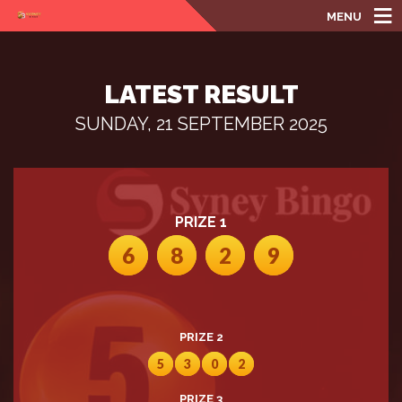
MENU
LATEST RESULT
SUNDAY, 21 SEPTEMBER 2025
PRIZE 1
6
8
2
9
PRIZE 2
5
3
0
2
PRIZE 3