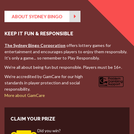
ABOUT SYDNEY BINGO
KEEP IT FUN & RESPONSIBLE
The Sydney Bingo Corporation
offers lottery games for
entertainment and encourages players to enjoy them responsibly.
It's only a game... so remember to Play Responsibly.
We're all about being fun but responsible. Players must be 16+.
We're accredited by GamCare for our high
standards in player protection and social
responsibility.
More about GamCare
CLAIM YOUR PRIZE
Did you win?