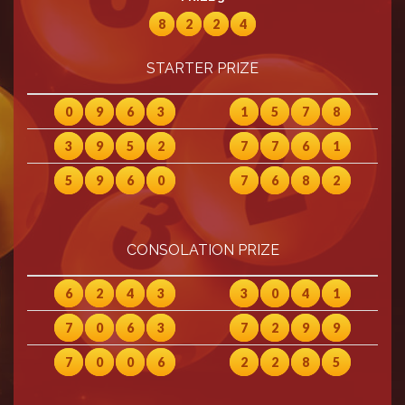
8
2
2
4
STARTER PRIZE
0
9
6
3
1
5
7
8
3
9
5
2
7
7
6
1
5
9
6
0
7
6
8
2
CONSOLATION PRIZE
6
2
4
3
3
0
4
1
7
0
6
3
7
2
9
9
7
0
0
6
2
2
8
5