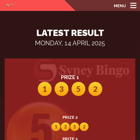
MENU
LATEST RESULT
MONDAY, 14 APRIL 2025
PRIZE 1
1
3
5
2
PRIZE 2
1
2
5
2
PRIZE 3