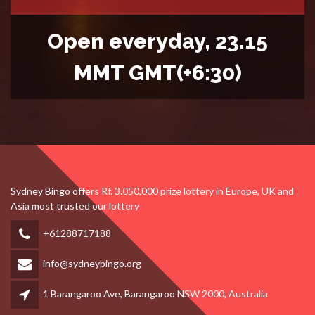
Open everyday, 23.15
MMT GMT(+6:30)
Sydney Bingo offers Rf. 3.050,000 prize lottery in Europe, UK and
Asia most trusted our lottery
+61288717188
info@sydneybingo.org
1 Barangaroo Ave, Barangaroo NSW 2000, Australia