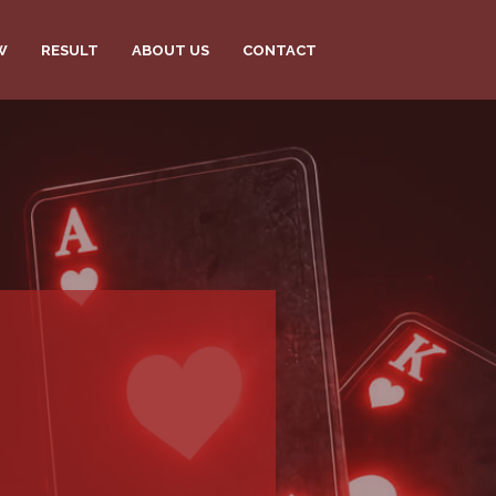
W
RESULT
ABOUT US
CONTACT