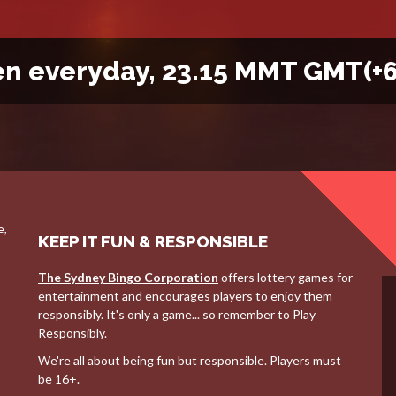
n everyday, 23.15 MMT GMT(+6
e,
KEEP IT FUN & RESPONSIBLE
The Sydney Bingo Corporation
offers lottery games for
entertainment and encourages players to enjoy them
responsibly. It's only a game... so remember to Play
Responsibly.
We're all about being fun but responsible. Players must
be 16+.