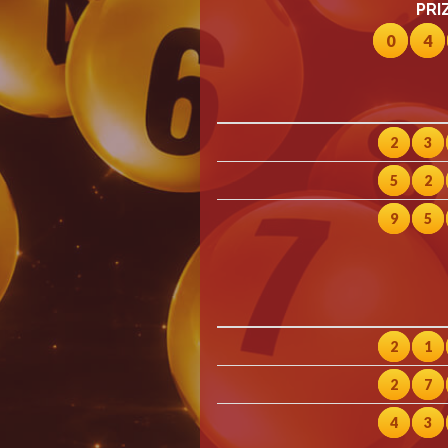
PRI
0
4
2
3
5
2
9
5
2
1
2
7
4
3