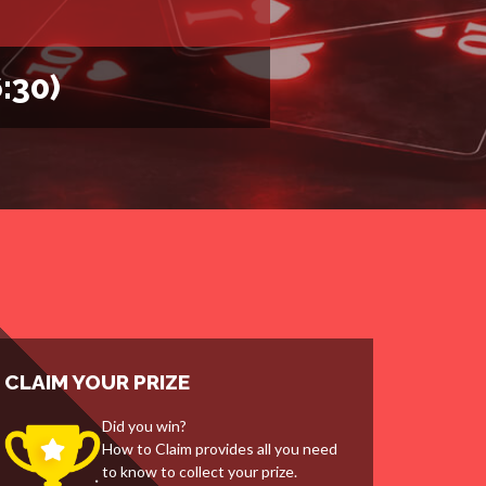
:30)
CLAIM YOUR PRIZE
Did you win?
How to Claim provides all you need
to know to collect your prize.