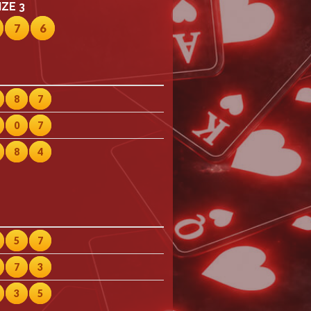
IZE 3
7
6
8
7
0
7
8
4
5
7
7
3
3
5