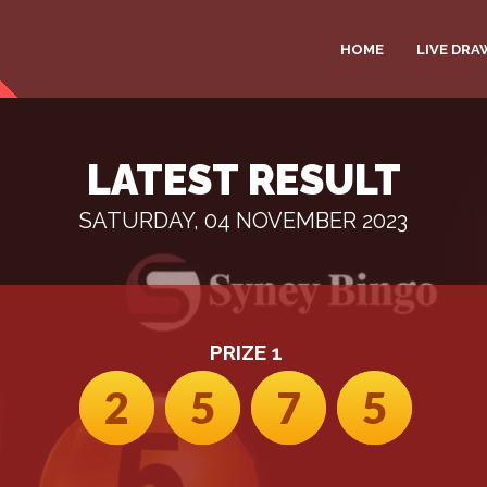
HOME
LIVE DRA
LATEST RESULT
SATURDAY, 04 NOVEMBER 2023
PRIZE 1
2
5
7
5