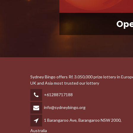
Ope
Sydney Bingo offers Rf. 3.050,000 prize lottery in Europ
UK and Asia most trusted our lottery
+61288717188
info@sydneybingo.org
1 Barangaroo Ave, Barangaroo NSW 2000,
Australia