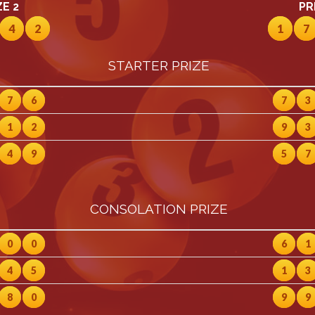
ZE 2
PR
4
2
1
7
STARTER PRIZE
7
6
7
3
1
2
9
3
4
9
5
7
CONSOLATION PRIZE
0
0
6
1
4
5
1
3
8
0
9
9