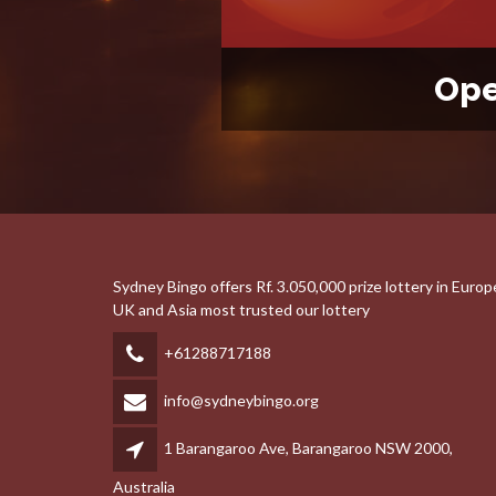
Ope
Sydney Bingo offers Rf. 3.050,000 prize lottery in Europ
UK and Asia most trusted our lottery
+61288717188
info@sydneybingo.org
1 Barangaroo Ave, Barangaroo NSW 2000,
Australia