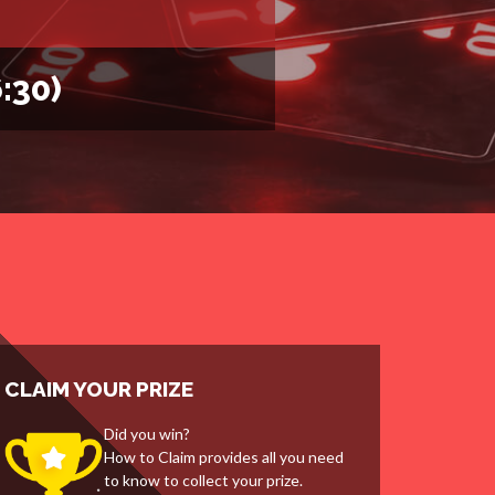
:30)
CLAIM YOUR PRIZE
Did you win?
How to Claim provides all you need
to know to collect your prize.