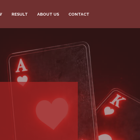
W
RESULT
ABOUT US
CONTACT