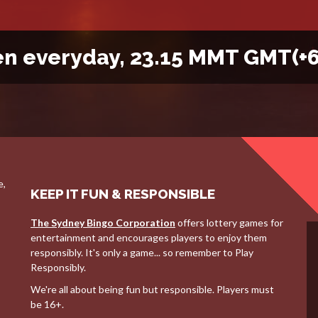
n everyday, 23.15 MMT GMT(+6
e,
KEEP IT FUN & RESPONSIBLE
The Sydney Bingo Corporation
offers lottery games for
entertainment and encourages players to enjoy them
responsibly. It's only a game... so remember to Play
Responsibly.
We're all about being fun but responsible. Players must
be 16+.