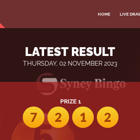
HOME
LIVE DRA
LATEST RESULT
THURSDAY, 02 NOVEMBER 2023
PRIZE 1
7
2
1
2