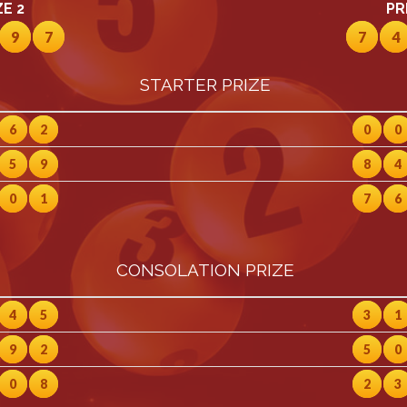
ZE 2
PR
9
7
7
4
STARTER PRIZE
6
2
0
0
5
9
8
4
0
1
7
6
CONSOLATION PRIZE
4
5
3
1
9
2
5
0
0
8
2
3