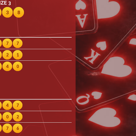
IZE 3
3
8
7
7
2
1
4
0
4
7
0
2
7
6