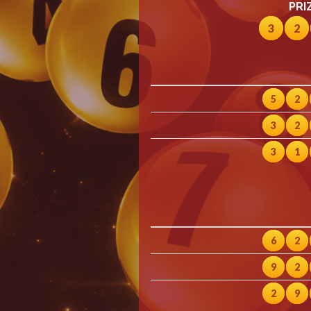
PRI
3
2
5
2
3
2
3
1
6
2
9
2
2
9