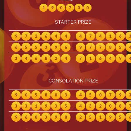
1
9
0
7
0
0
STARTER PRIZE
9
7
2
6
4
4
4
7
4
1
6
6
5
5
3
9
6
9
7
7
8
5
3
4
6
8
2
4
7
1
6
4
9
CONSOLATION PRIZE
9
0
5
8
0
3
4
5
0
7
9
3
3
1
9
3
5
4
3
2
0
8
9
6
0
3
9
8
2
5
1
9
5