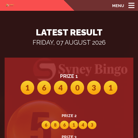
MENU
LATEST RESULT
FRIDAY, 07 AUGUST 2026
PRIZE 1
1
6
4
0
3
1
PRIZE 2
6
8
6
1
4
3
PRIZE 3