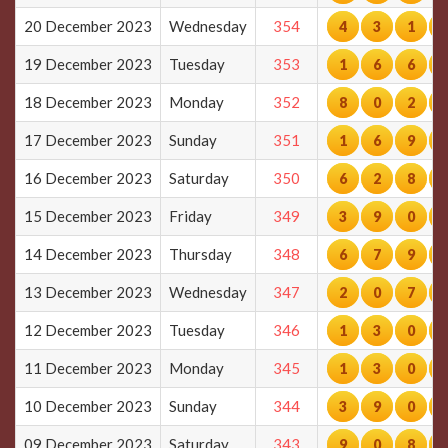
20 December 2023
Wednesday
354
4
3
1
19 December 2023
Tuesday
353
1
6
6
18 December 2023
Monday
352
8
0
2
17 December 2023
Sunday
351
1
6
9
16 December 2023
Saturday
350
6
2
8
15 December 2023
Friday
349
3
9
0
14 December 2023
Thursday
348
6
7
9
13 December 2023
Wednesday
347
2
0
7
12 December 2023
Tuesday
346
1
3
0
11 December 2023
Monday
345
1
3
0
10 December 2023
Sunday
344
3
9
0
09 December 2023
Saturday
343
9
0
8