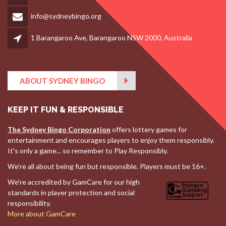
info@sydneybingo.org
1 Barangaroo Ave, Barangaroo NSW 2000, Australia
ABOUT SYDNEY BINGO
KEEP IT FUN & RESPONSIBLE
The Sydney Bingo Corporation
offers lottery games for
entertainment and encourages players to enjoy them responsibly.
It's only a game... so remember to Play Responsibly.
We're all about being fun but responsible. Players must be 16+.
We're accredited by GamCare for our high
standards in player protection and social
responsibility.
More about GamCare