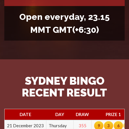
Open everyday, 23.15
MMT GMT(+6:30)
SYDNEY BINGO
RECENT RESULT
DATE
DAY
DRAW
PRIZE 1
21 December 2023
Thursday
355
9
3
6