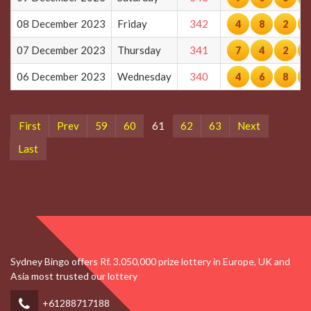
08 December 2023
Friday
342
4
8
2
07 December 2023
Thursday
341
7
4
2
06 December 2023
Wednesday
340
4
6
8
First
Prev
59
60
61
62
63
Next
Last
Sydney Bingo offers Rf. 3.050,000 prize lottery in Europe, UK and
Asia most trusted our lottery
+61288717188